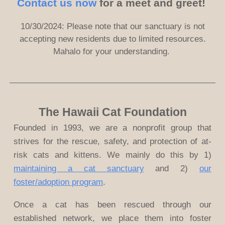
Contact us now
for a meet and greet!
10/30/2024: Please note that
our sanctuary is not
accepting new residents due to limited resources.
Mahalo for your understanding.
The Hawaii Cat Foundation
Founded in 1993, we are a nonprofit group that
strives for the rescue, safety, and protection of at-
risk cats and kittens. We mainly do this by 1)
maintaining a cat sanctuary
and 2)
our
foster/adoption program
.
Once a cat has been rescued through our
established network, we place them into foster