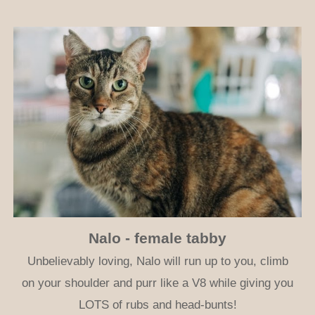
Nalo - female tabby
Unbelievably loving, Nalo will run up to you, climb
on your shoulder and purr like a V8 while giving you
LOTS of rubs and head-bunts!