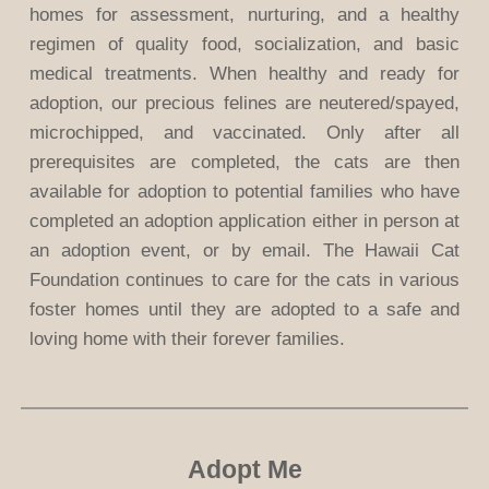
homes for assessment, nurturing, and a healthy
regimen of quality food, socialization, and basic
medical treatments. When healthy and ready for
adoption, our precious felines are neutered/spayed,
microchipped, and vaccinated. Only after all
prerequisites are completed, the cats are then
available for adoption to potential families who have
completed an adoption application either in person at
an adoption event, or by email. The Hawaii Cat
Foundation continues to care for the cats in various
foster homes until they are adopted to a safe and
loving home with their forever families.
Adopt Me