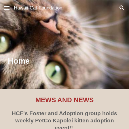
Hawaii Cat Foundation
Skip to main content
Skip to navigation
Home
MEWS AND NEWS
HCF's Foster and Adoption group holds
weekly PetCo Kapolei kitten adoption
event!!