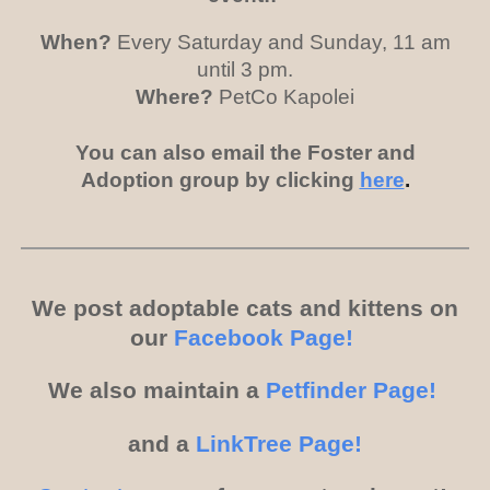
When?
Every Saturday and Sunday, 11 am
until 3 pm.
Where?
PetCo Kapolei
You can also email the Foster and
Adoption group by clicking
here
.
We post adoptable cats and kittens on
our
Facebook Page!
We also maintain a
Petfinder Page!
and a
LinkTree Page!