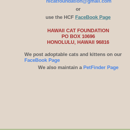
hicatfoundation@gmail.com
or
use the HCF
FaceBook Page
HAWAII CAT FOUNDATION
PO BOX 10696
HONOLULU, HAWAII 96816
​We post adoptable cats and kittens on our
FaceBook Page
We also maintain a
PetFinder Page