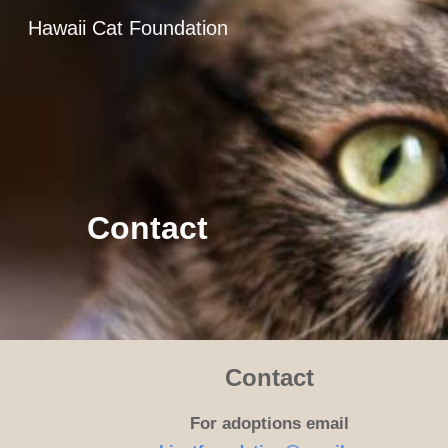
Hawaii Cat Foundation
Sk
Contact
Contact
For adoptions email