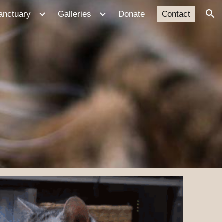
anctuary
Galleries
Donate
Contact
ion