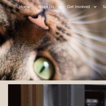
Home
About Us
Get Involved
S
ip to main content
Skip to navigat