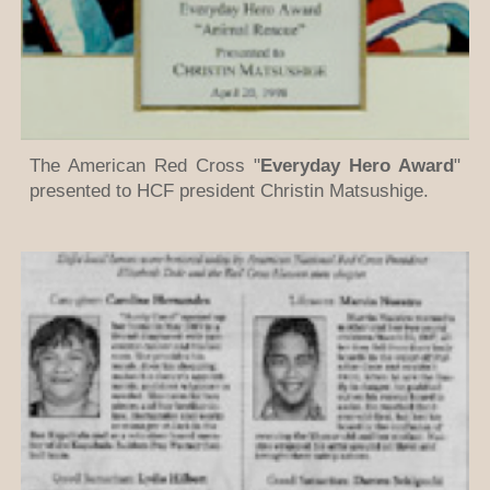
The American Red Cross "
Everyday Hero Award
"
presented to HCF president Christin Matsushige.