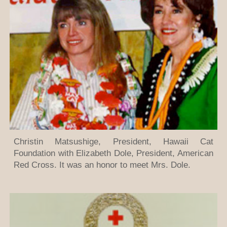
Christin Matsushige, President, Hawaii Cat
Foundation with Elizabeth Dole, President, American
Red Cross. It was an honor to meet Mrs. Dole.