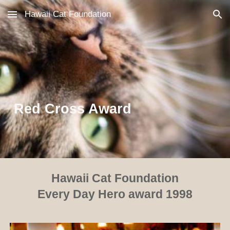
Hawaii Cat Foundation
Skip to main content
Skip to navigation
Red Cross Award
Hawaii Cat Foundation
Every Day Hero award 1998