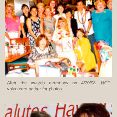
After the awards ceremony on 4/20/98, HCF
volunteers gather for photos.